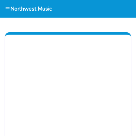
Northwest Music