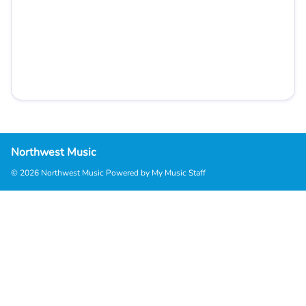
Northwest Music
© 2026 Northwest Music
Powered by My Music Staff