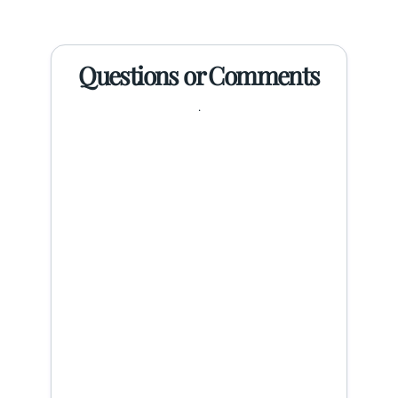
Questions or Comments
.