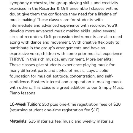
symphony orchestra, the group playing skills and creativity
exercised in the Recorder & Orff ensemble I classes will no
doubt give them the confidence they need for a lifetime of
music making! These classes are for students with
intermediate and advanced experience with recorder. You’ll
develop more advanced music making skills using several
sizes of recorders. Orff percussion instruments are also used
along with dance and movement. With creative flexibility to
participate in the group’s arrangements and have an
expressive voice, children with some prior musical experience
THRIVE in this rich musical environment. More benefits:
These classes give students experience playing music for
many different parts and styles of music. Lays a solid
foundation for musical aptitude, concentration, and self-
confidence. Fosters interest and cooperation in making music
with others. This class is a great addition to our Simply Music
Piano lessons
10-Week Tuition:
$50 plus one-time registration fees of $20
(returning student one-time registration fee $10)
Materials:
$35 materials fee: music and weekly materials