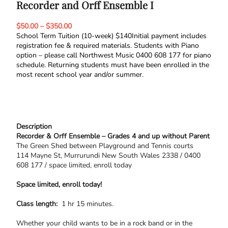
Recorder and Orff Ensemble I
$50.00 – $350.00
School Term Tuition (10-week) $140Initial payment includes
registration fee & required materials. Students with Piano
option – please call Northwest Music 0400 608 177 for piano
schedule. Returning students must have been enrolled in the
most recent school year and/or summer.
Description
Recorder & Orff Ensemble – Grades 4 and up without Parent
​The Green Shed between ​Playground and Tennis ​courts
114 Mayne St, Murrurundi New South Wales 2338 / 0400
608 177 / space limited, enroll today
Space limited, enroll today!
Class length:
1 hr 15 minutes.
Whether your child wants to be in a rock band or in the