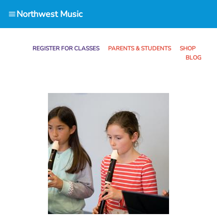
Northwest Music
REGISTER FOR CLASSES
PARENTS & STUDENTS SHOP
BLOG