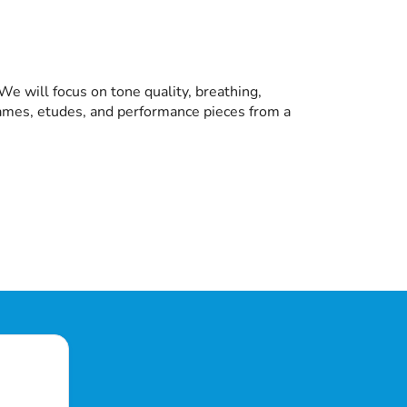
e will focus on tone quality, breathing,
 games, etudes, and performance pieces from a