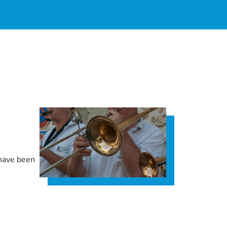
 have been