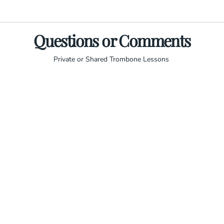
Questions or Comments
Private or Shared Trombone Lessons