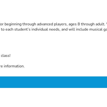
or beginning through advanced players, ages 8 through adult. W
 to each student’s individual needs, and will include musical
class!
e information.