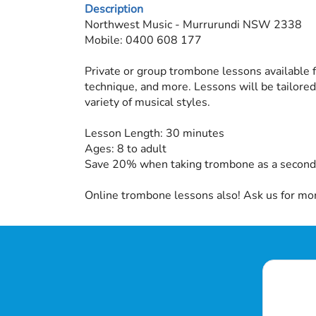
Description
Northwest Music - Murrurundi NSW 2338
Mobile: 0400 608 177
Private or group trombone lessons available f
technique, and more. Lessons will be tailored
variety of musical styles.
Lesson Length: 30 minutes
Ages: 8 to adult
Save 20% when taking trombone as a second 
Online trombone lessons also! Ask us for mor