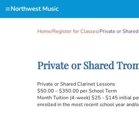
Northwest Music
Home
/
Register for Classes
/
Private or Share
Private or Shared Tro
Private or Shared Clarinet Lessons
$50.00 – $350.00 per School Term
Month Tuition (4-week) $25 - $145 initial pa
enrolled in the most recent school year and/