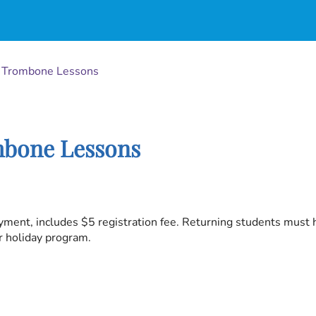
d Trombone Lessons
mbone Lessons
yment, includes $5 registration fee. Returning students must
or holiday program.