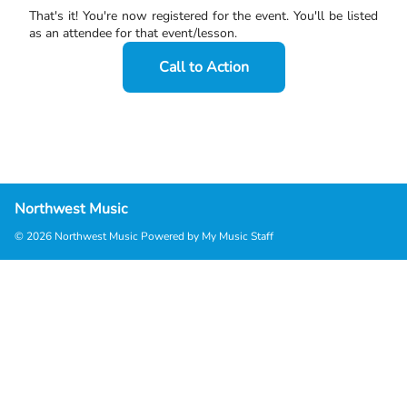
That's it! You're now registered for the event. You'll be listed
as an attendee for that event/lesson.
Call to Action
Northwest Music
© 2026 Northwest Music
Powered by My Music Staff