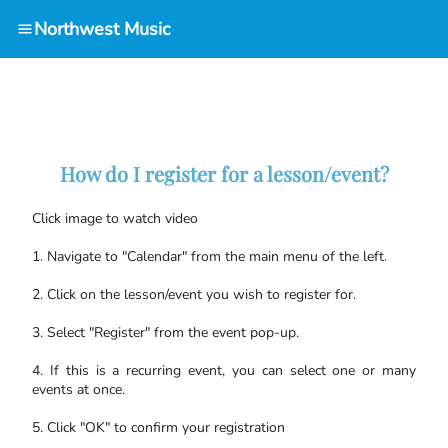
Northwest Music
How do I register for a lesson/event?
Click image to watch video
1. Navigate to "Calendar" from the main menu of the left.
2. Click on the lesson/event you wish to register for.
3. Select "Register" from the event pop-up.
4. If this is a recurring event, you can select one or many
events at once.
5. Click "OK" to confirm your registration