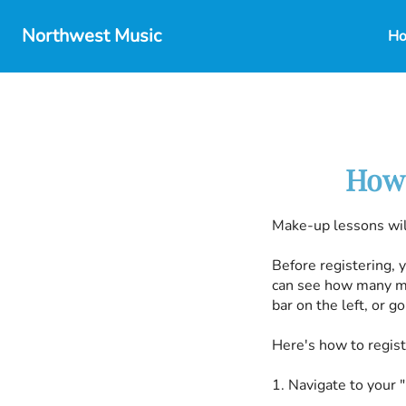
Northwest Music
H
How 
Make-up lessons wil
Before registering, 
can see how many ma
bar on the left, or 
Here's how to regis
1. Navigate to your 