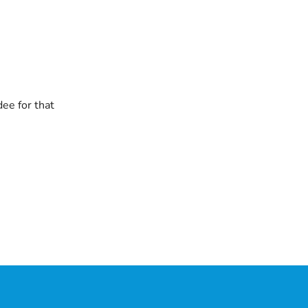
dee for that