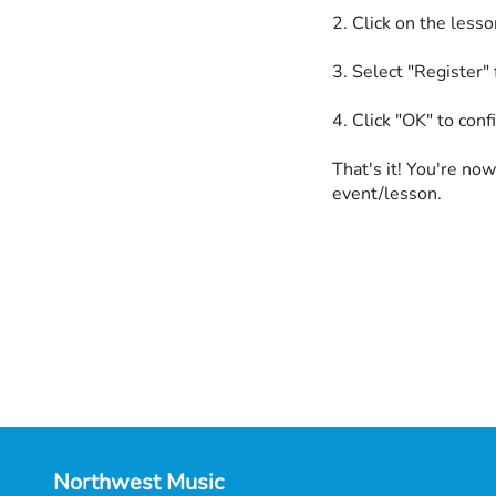
2. Click on the less
3. Select "Register"
4. Click "OK" to conf
That's it! You're now
event/lesson.
Northwest Music