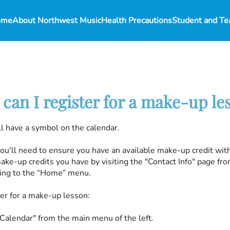
ome
About Northwest Music
Health Precautions
can I register for a make-up le
l have a symbol on the calendar.
you'll need to ensure you have an available make-up credit wit
ke-up credits you have by visiting the "Contact Info" page f
going to the “Home” menu.
ter for a make-up lesson:
"Calendar" from the main menu of the left.