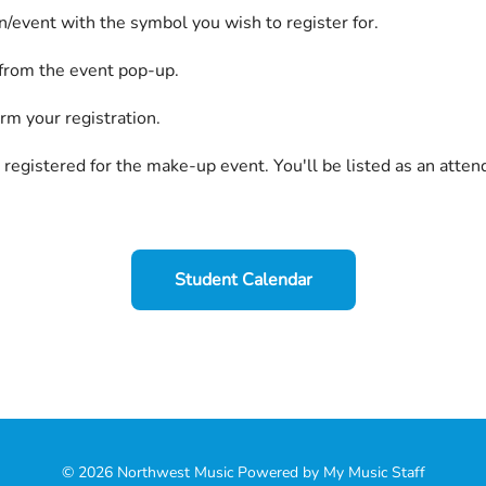
on/event with the symbol you wish to register for.
 from the event pop-up.
irm your registration.
 registered for the make-up event. You'll be listed as an atten
Student Calendar
© 2026 Northwest Music
Powered by My Music Staff