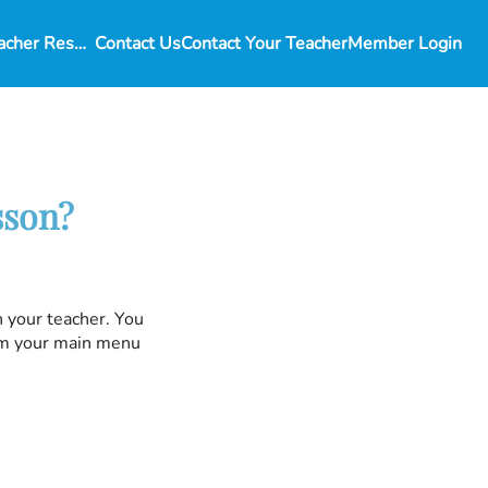
Student and Teacher Resources
Contact Us
Contact Your Teacher
Member Login
sson?
h your teacher. You
rom your main menu