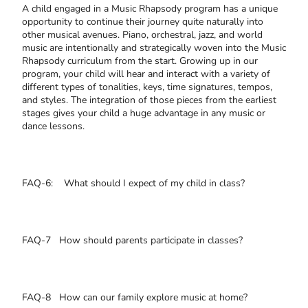
A child engaged in a Music Rhapsody program has a unique
opportunity to continue their journey quite naturally into
other musical avenues. Piano, orchestral, jazz, and world
music are intentionally and strategically woven into the Music
Rhapsody curriculum from the start. Growing up in our
program, your child will hear and interact with a variety of
different types of tonalities, keys, time signatures, tempos,
and styles. The integration of those pieces from the earliest
stages gives your child a huge advantage in any music or
dance lessons.
FAQ-6: What should I expect of my child in class?
FAQ-7 How should parents participate in classes?
FAQ-8 How can our family explore music at home?