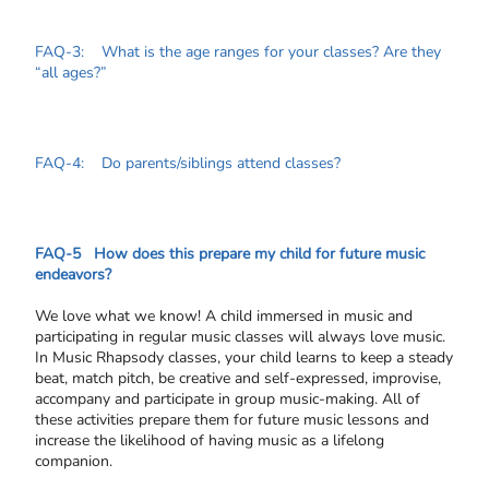
FAQ-3: What is the age ranges for your classes? Are they
“all ages?”
FAQ-4: Do parents/siblings attend classes?
FAQ-5 How does this prepare my child for future music
endeavors?
We love what we know! A child immersed in music and
participating in regular music classes will always love music.
In Music Rhapsody classes, your child learns to keep a steady
beat, match pitch, be creative and self-expressed, improvise,
accompany and participate in group music-making. All of
these activities prepare them for future music lessons and
increase the likelihood of having music as a lifelong
companion.