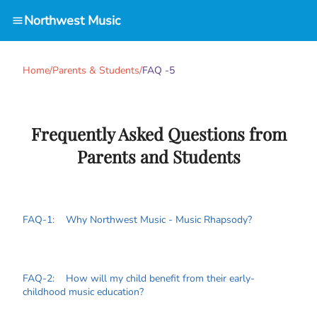
Northwest Music
Home
/
Parents & Students
/
FAQ -5
Frequently Asked Questions from
Parents and Students
FAQ-1: Why Northwest Music - Music Rhapsody?
FAQ-2: How will my child benefit from their early-
childhood music education?