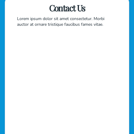
Contact Us
Lorem ipsum dolor sit amet consectetur. Morbi
auctor at ornare tristique faucibus fames vitae.