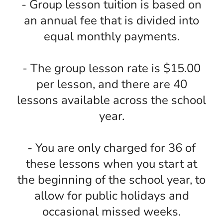
- Group lesson tuition is based on
an annual fee that is divided into
equal monthly payments.
- The group lesson rate is $15.00
per lesson, and there are 40
lessons available across the school
year.
- You are only charged for 36 of
these lessons when you start at
the beginning of the school year, to
allow for public holidays and
occasional missed weeks.