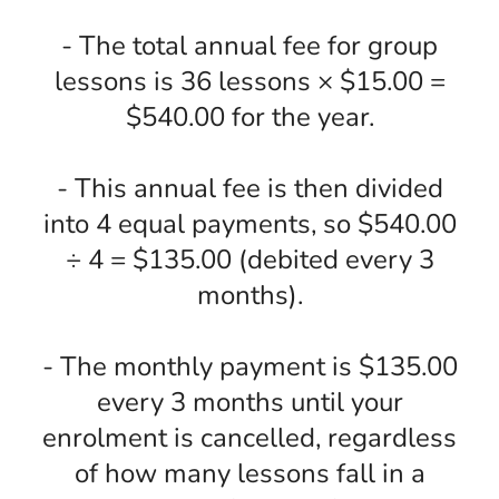
- The total annual fee for group
lessons is 36 lessons × $15.00 =
$540.00 for the year.
- This annual fee is then divided
into 4 equal payments, so $540.00
÷ 4 = $135.00 (debited every 3
months).
- The monthly payment is $135.00
every 3 months until your
enrolment is cancelled, regardless
of how many lessons fall in a