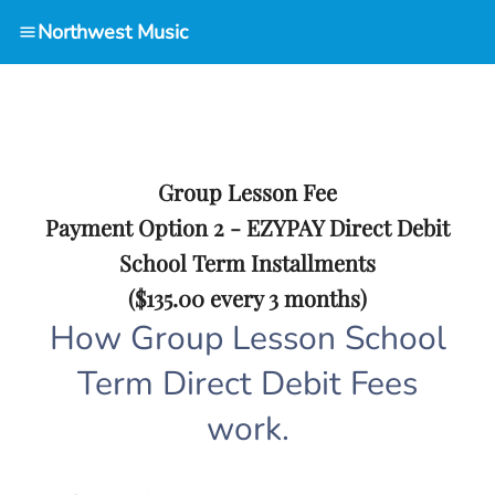
Northwest Music
Group Lesson Fee
Payment Option 2 - EZYPAY Direct Debit
School Term Installments
($135.00 every 3 months)
How Group Lesson School
Term Direct Debit Fees
work.