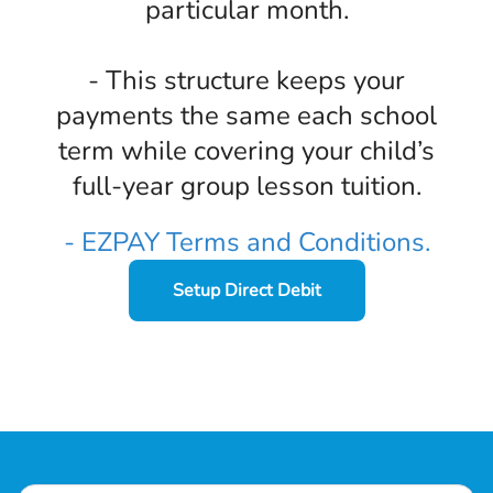
particular month.
- This structure keeps your
payments the same each school
term while covering your child’s
full-year group lesson tuition.
- EZPAY Terms and Conditions.
Setup Direct Debit